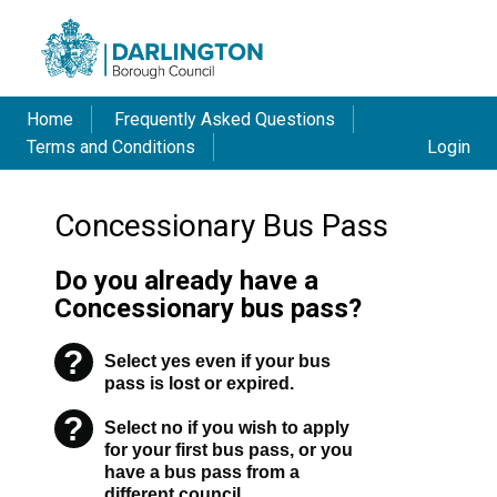
Home
Frequently Asked Questions
Terms and Conditions
Login
Concessionary Bus Pass
Do you already have a
Concessionary bus pass?
?
Select yes even if your bus
Warning
pass is lost or expired.
?
Select no if you wish to apply
Warning
for your first bus pass, or you
have a bus pass from a
different council.