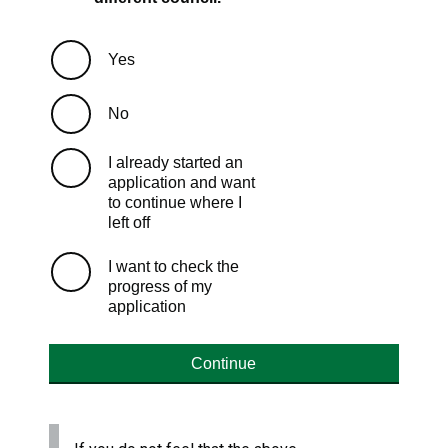
Yes
No
I already started an
application and want
to continue where I
left off
I want to check the
progress of my
application
Continue